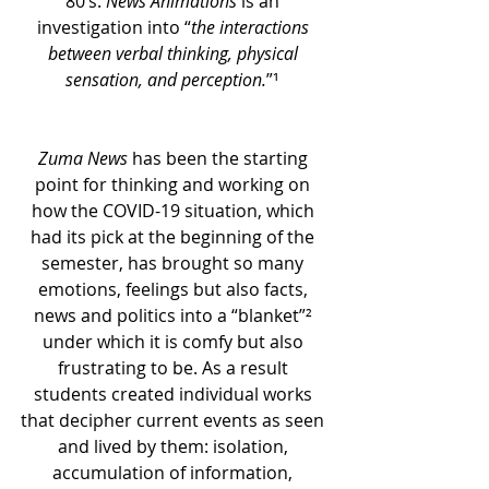
80’s. 
News Animations
 is an 
investigation into “
the interactions 
between verbal thinking, physical 
sensation, and perception.
”
¹
Zuma News
 has been the starting 
point for thinking and working on 
how the COVID-19 situation, which 
had its pick at the beginning of the 
semester, has brought so many 
emotions, feelings but also facts, 
news and politics into a “blanket”² 
under which it is comfy but also 
frustrating to be. As a result 
students created individual works 
that decipher current events as seen 
and lived by them: isolation, 
accumulation of information, 