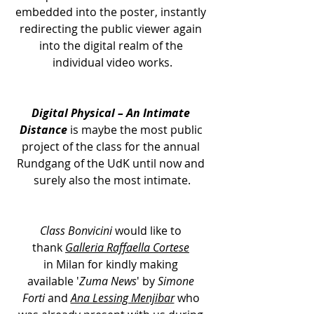
embedded into the poster, instantly 
redirecting the public viewer again 
into the digital realm of the 
individual video works.
Digital Physical – An Intimate 
Distance
 is maybe the most public 
project of the class for the annual 
Rundgang of the UdK until now and 
surely also the most intimate.
Class Bonvicini
 would like to 
thank 
Galleria Raffaella Cortese
in Milan for kindly making 
available '
Zuma News
' by 
Simone 
Forti
 and 
Ana Lessing Menjibar
 who 