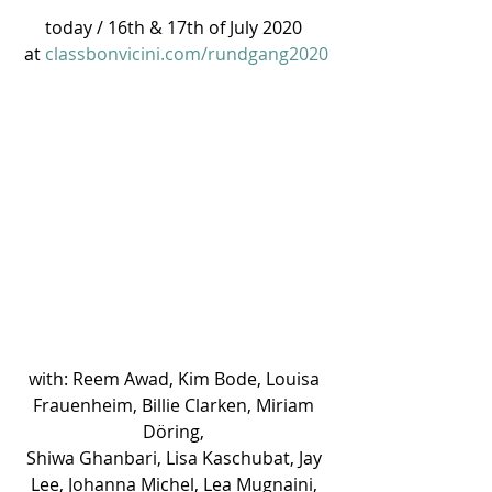
today / 16th & 17th of July 2020 
at 
classbonvicini.com/rundgang2020
with: Reem Awad, Kim Bode, Louisa 
Frauenheim, Billie Clarken, Miriam 
Döring, 
Shiwa Ghanbari, Lisa Kaschubat, Jay 
Lee, Johanna Michel, Lea Mugnaini, 