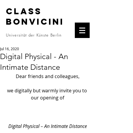
CLASS
BONVICINI
Universität der Künste Berlin
Jul 16, 2020
Digital Physical - An
Intimate Distance
Dear friends and colleagues,
we digitally but warmly invite you to 
our opening of
Digital Physical – An Intimate Distance