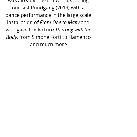
was already present with us during 
our last Rundgang (2019) with a 
dance performance in the large scale 
installation of 
From One to Many
 and 
who gave the lecture 
Thinking with the 
Body
, from Simone Forti to Flamenco 
and much more.
¹
 Sabine Breitwieser in Simon Forti’s 
catalogue 
Thinking with the Body
, 
Hirmer Verlag 2014
² as a reference to the action of the 
video, in which the flying newspapers 
seems from time to time to cover 
the artist as they would be a blanket