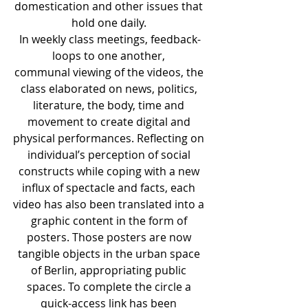
domestication and other issues that 
hold one daily. 
In weekly class meetings, feedback-
loops to one another, 
communal viewing of the videos, the 
class elaborated on news, politics, 
literature, the body, time and 
movement to create digital and 
physical performances. Reflecting on 
individual’s perception of social 
constructs while coping with a new 
influx of spectacle and facts, each 
video has also been translated into a 
graphic content in the form of 
posters. Those posters are now 
tangible objects in the urban space 
of Berlin, appropriating public 
spaces. To complete the circle a 
quick-access link has been 