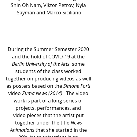
Shin Oh Nam, Viktor Petrov, Nyla 
Sayman and Marco Siciliano
During the Summer Semester 2020 
and the hold of COVID-19 at the 
Berlin University of the Arts
, some 
students of the class worked 
together on producing videos as well 
as posters based on the 
Simone Forti
video 
Zuma News (2014)
.  The video 
work is part of a long series of 
projects, performances, and 
video pieces that the artist put 
together under the title 
News 
Animations
 that she started in the 