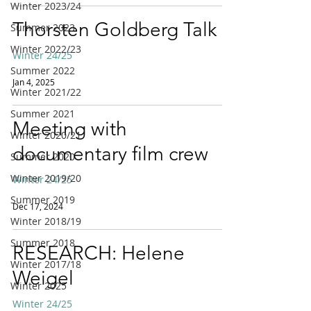
Winter 2023/24
Thorsten Goldberg Talk
Summer 2023
Winter 2022/23
Winter 24/25
Summer 2022
Jan 4, 2025
Winter 2021/22
Summer 2021
Meeting with
Winter 2020/21
documentary film crew
Summer 2020
Winter 2019/20
Winter 24/25
Summer 2019
Dec 17, 2024
Winter 2018/19
Summer 2018
RESEARCH: Helene
Winter 2017/18
Weigel
Winter 2025
Winter 24/25