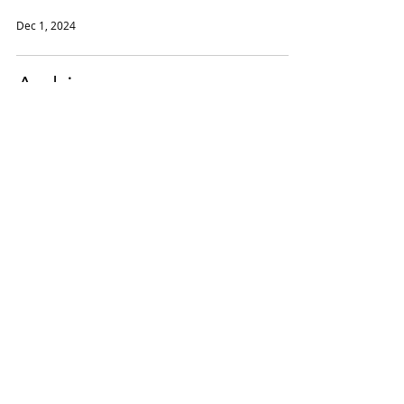
Dec 1, 2024
Archive
Winter 24/25
Nov 20, 2024
Helene Weigel Project
Winter 24/25
Nov 15, 2024