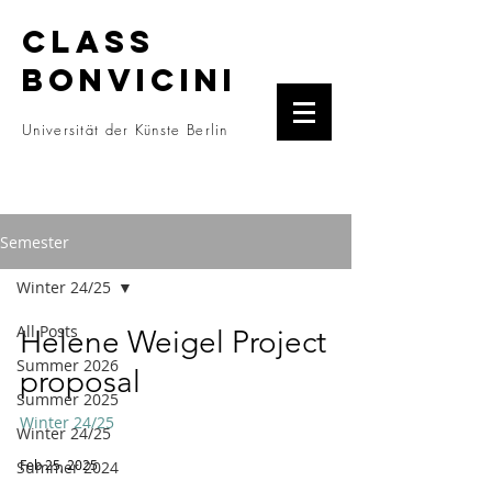
CLASS
BONVICINI
Universität der Künste Berlin
Semester
Winter 24/25
All Posts
Helene Weigel Project
Summer 2026
proposal
Summer 2025
Winter 24/25
Winter 24/25
Feb 25, 2025
Summer 2024