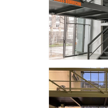
Winter 2018/19
Summer 2018