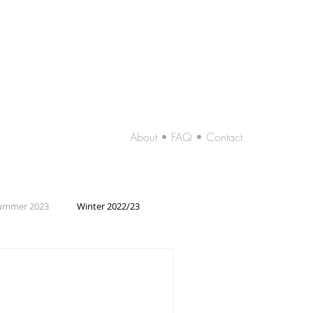
About • FAQ • Contact
ummer 2023
Winter 2022/23
2019/20
Summer 2019