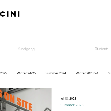
CINI
Rundgang
Students
2025
Winter 24/25
Summer 2024
Winter 2023/24
S
Summer 2021
Winter 2020/21
Summer 2020
Winter 
Jul 18, 2023
Summer 2023