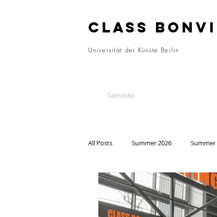
CLASS BONVI
Universität der Künste Berlin
Semester
All Posts
Summer 2026
Summer 
Summer 2022
Winter 2021/22