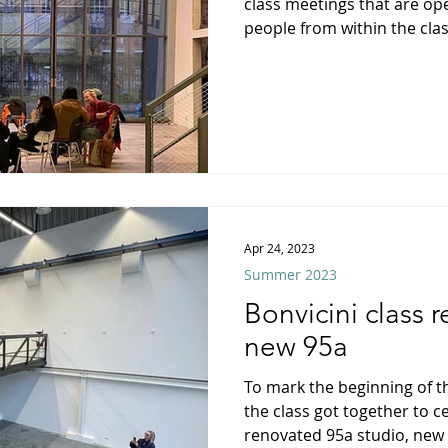
class meetings that are ope
people from within the class
Apr 24, 2023
Summer 2023
Bonvicini class 
new 95a
To mark the beginning of
the class got together to c
renovated 95a studio, new a