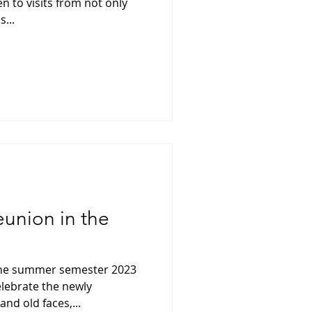
n to visits from not only
...
reunion in the
 the summer semester 2023
elebrate the newly
nd old faces,...