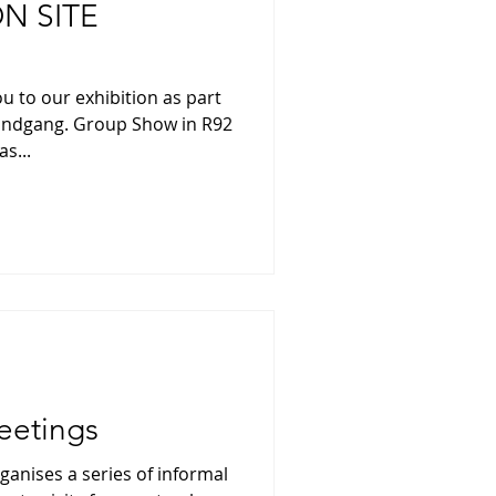
N SITE
u to our exhibition as part
Rundgang. Group Show in R92
s...
eetings
ganises a series of informal