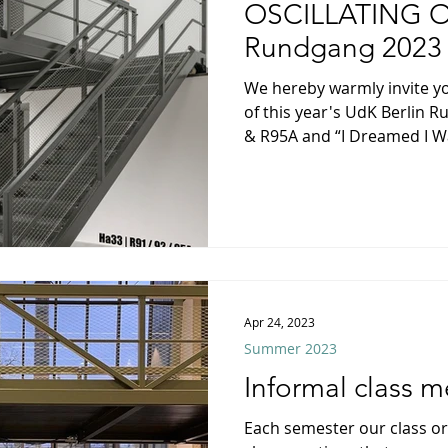
Winter 2017/18
Winter 2025
OSCILLATING O
Rundgang 2023
We hereby warmly invite yo
of this year's UdK Berlin 
& R95A and “I Dreamed I Wa
Apr 24, 2023
Summer 2023
Informal class m
Each semester our class or