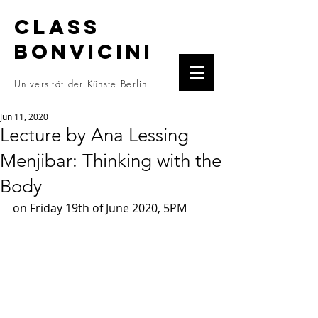
CLASS
BONVICINI
Universität der Künste Berlin
Jun 11, 2020
Lecture by Ana Lessing
Menjibar: Thinking with the
Body
on Friday 19th of June 2020, 5PM