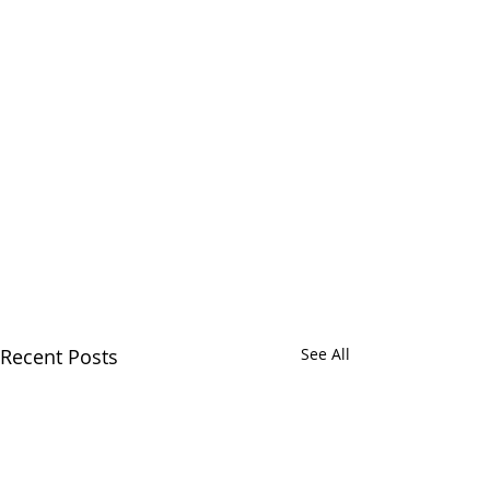
Recent Posts
See All