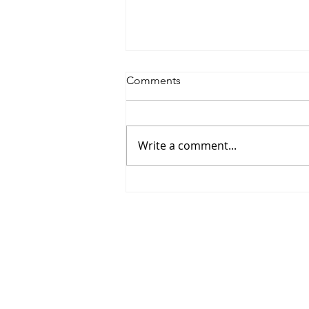
Comments
Write a comment...
Informal class meetings