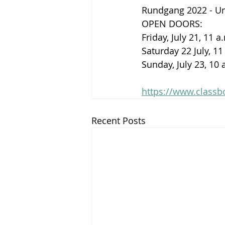
Rundgang 2022 - Uni
OPEN DOORS: 
Friday, July 21, 11 
Saturday 22 July, 11
Sunday, July 23, 10 
https://www.class
Recent Posts