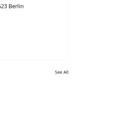
623 Berlin
See All