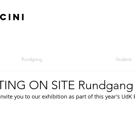
CINI
Rundgang
Students
TING ON SITE Rundgang
ite you to our exhibition as part of this year's UdK 