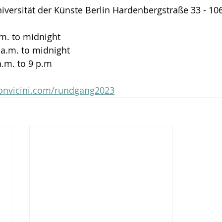
versität der Künste Berlin Hardenbergstraße 33 - 10
a.m. to midnight
 a.m. to midnight
a.m. to 9 p.m
bonvicini.com/rundgang2023