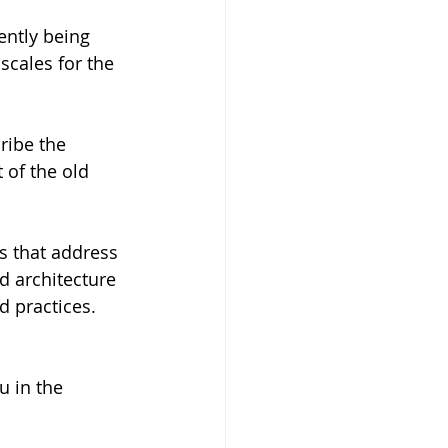
ently being 
scales for the 
ribe the 
of the old 
s that address 
d architecture 
d practices.
 in the 