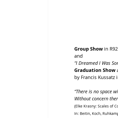
Group Show
 in R9
and
“I Dreamed I Was S
Graduation Show
 
by Francis Kussatz 
“There is no space w
Without concern ther
(Elke Krasny: Scales of C
In: Beitin, Koch, Ruhk