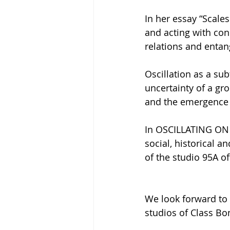
In her essay “Scale
and acting with con
relations and enta
Oscillation as a su
uncertainty of a gr
and the emergence 
In OSCILLATING ON S
social, historical a
of the studio 95A of
We look forward to 
studios of Class Bon