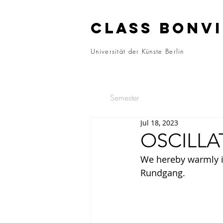
CLASS BONVI
Universität der Künste Berlin
Semester
Jul 18, 2023
OSCILLA
We hereby warmly inv
Rundgang.