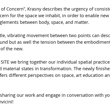
s of Concern”, Krasny describes the urgency of consist
cern for the space we inhabit, in order to enable new 
nglements between body, space, and matter. 
btle, vibrating movement between two points can desc
ound but as well the tension between the embodiment 
of the new. 
ITE we bring together our individual spatial practice
nd material states in transformation. The newly finishe
fers different perspectives on space, art education an
sharing our work and engage in conversation with you
vicini!