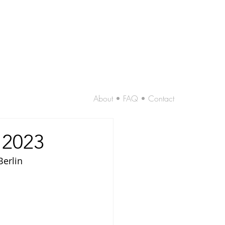
About • FAQ • Contact
 2023
Berlin 