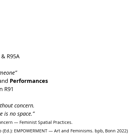
2 & R95A
omeone”
and
 Performances 
in R91
ithout concern. 
e is no space.”
oncern — Feminist Spatial Practices. 
amp (Ed.): EMPOWERMENT — Art and Feminisms. bpb, Bonn 2022)