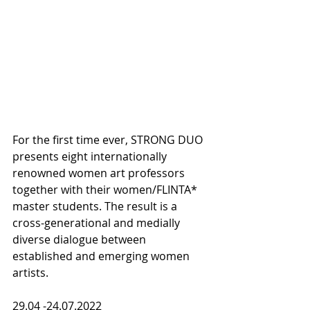
For the first time ever, STRONG DUO 
presents eight internationally 
renowned women art professors 
together with their women/FLINTA* 
master students. The result is a 
cross-generational and medially 
diverse dialogue between 
established and emerging women 
artists.
29.04 -24.07.2022