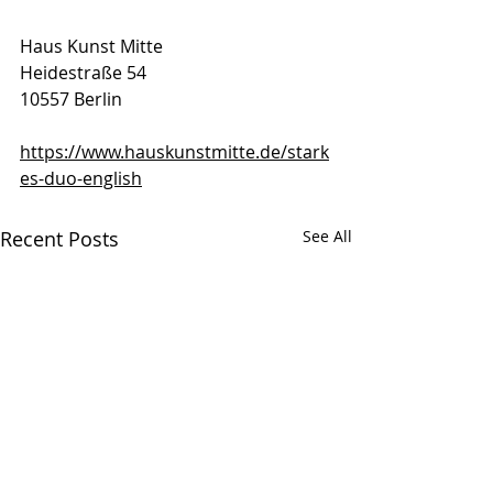
Haus Kunst Mitte 
Heidestraße 54                                
10557 Berlin 
https://www.hauskunstmitte.de/stark
es-duo-english
Recent Posts
See All