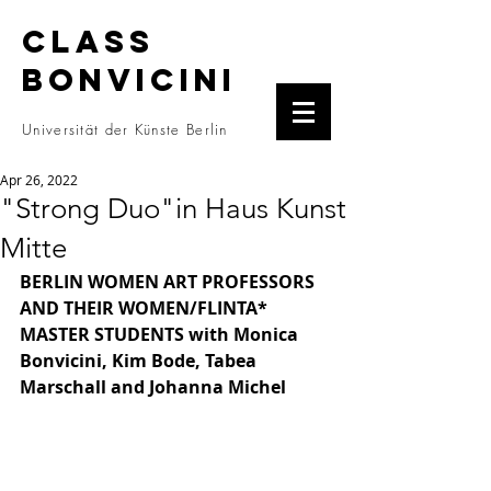
CLASS
BONVICINI
Universität der Künste Berlin
Apr 26, 2022
"Strong Duo"in Haus Kunst
Mitte
BERLIN WOMEN ART PROFESSORS 
AND THEIR WOMEN/FLINTA* 
MASTER STUDENTS with Monica 
Bonvicini, Kim Bode, Tabea 
Marschall and Johanna Michel