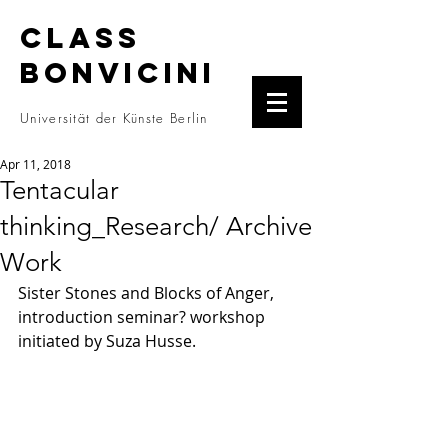
CLASS
BONVICINI
Universität der Künste Berlin
Apr 11, 2018
Tentacular
thinking_Research/ Archive
Work
Sister Stones and Blocks of Anger, 
introduction seminar? workshop 
initiated by Suza Husse. 