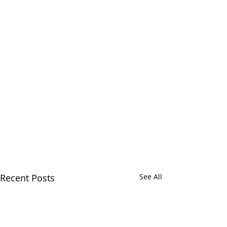
Recent Posts
See All