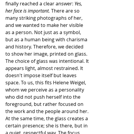
finally reached a clear answer: 
Yes, 
her face is important.
 There are so 
many striking photographs of her, 
and we wanted to make her visible 
as a person. Not just as a symbol, 
but as a human being with charisma 
and history. Therefore, we decided 
to show her image, printed on glass.
The choice of glass was intentional. It 
appears light, almost restrained. It 
doesn't impose itself but leaves 
space. To us, this fits Helene Weigel, 
whom we perceive as a personality 
who did not push herself into the 
foreground, but rather focused on 
the work and the people around her. 
At the same time, the glass creates a 
certain presence; she is there, but in 
a quiet, respectful way. The focus 