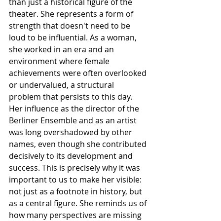
than just a historical figure of the 
theater. She represents a form of 
strength that doesn't need to be 
loud to be influential. As a woman, 
she worked in an era and an 
environment where female 
achievements were often overlooked 
or undervalued, a structural 
problem that persists to this day. 
Her influence as the director of the 
Berliner Ensemble and as an artist 
was long overshadowed by other 
names, even though she contributed 
decisively to its development and 
success. This is precisely why it was 
important to us to make her visible: 
not just as a footnote in history, but 
as a central figure. She reminds us of 
how many perspectives are missing 