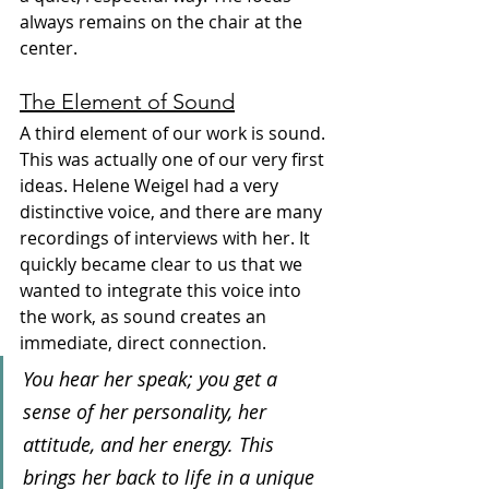
always remains on the chair at the 
center.
The Element of Sound
A third element of our work is sound. 
This was actually one of our very first 
ideas. Helene Weigel had a very 
distinctive voice, and there are many 
recordings of interviews with her. It 
quickly became clear to us that we 
wanted to integrate this voice into 
the work, as sound creates an 
immediate, direct connection.
You hear her speak; you get a 
sense of her personality, her 
attitude, and her energy. This 
brings her back to life in a unique 