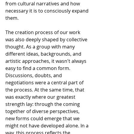
from cultural narratives and how 
necessary it is to consciously expand 
them.
The creation process of our work 
was also deeply shaped by collective 
thought. As a group with many 
different ideas, backgrounds, and 
artistic approaches, it wasn't always 
easy to find a common form. 
Discussions, doubts, and 
negotiations were a central part of 
the process. At the same time, that 
was exactly where our greatest 
strength lay: through the coming 
together of diverse perspectives, 
new forms could emerge that we 
might not have developed alone. In a 
way, this process reflects the 