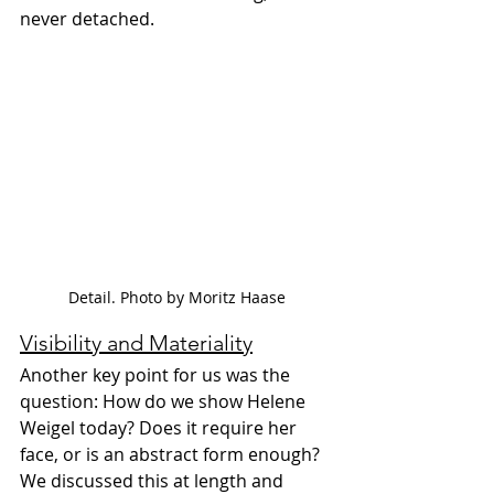
never detached.
Detail. Photo by Moritz Haase
Visibility and Materiality
Another key point for us was the 
question: How do we show Helene 
Weigel today? Does it require her 
face, or is an abstract form enough? 
We discussed this at length and 