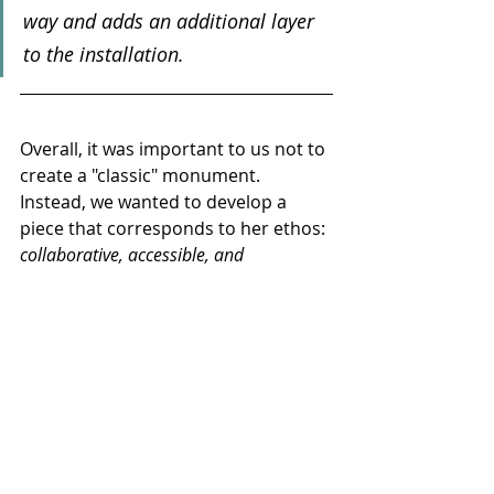
way and adds an additional layer 
to the installation.
Overall, it was important to us not to 
create a "classic" monument. 
Instead, we wanted to develop a 
piece that corresponds to her ethos: 
collaborative, accessible, and 
approachable.
 A work that doesn't 
just commemorate, but invites 
people to engage with her as a 
person, an artist, and a defining 
figure of the theater.