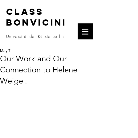
CLASS
BONVICINI
Universität der Künste Berlin
May 7
Our Work and Our
Connection to Helene
Weigel.