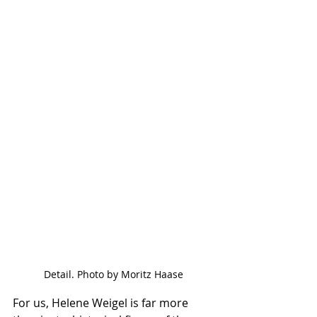
Detail. Photo by Moritz Haase
For us, Helene Weigel is far more 