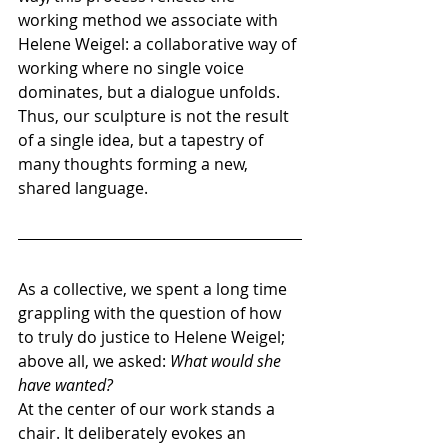
working method we associate with 
Helene Weigel: a collaborative way of 
working where no single voice 
dominates, but a dialogue unfolds. 
Thus, our sculpture is not the result 
of a single idea, but a tapestry of 
many thoughts forming a new, 
shared language.
As a collective, we spent a long time 
grappling with the question of how 
to truly do justice to Helene Weigel; 
above all, we asked: 
What would she 
have wanted?
At the center of our work stands a 
chair. It deliberately evokes an 