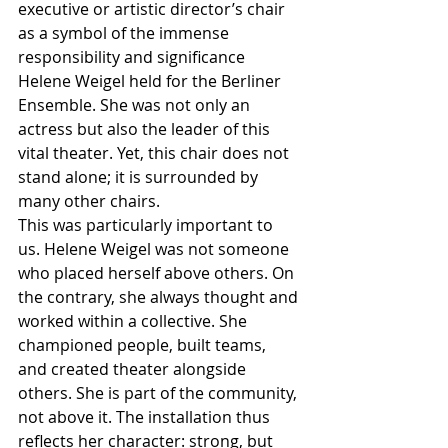
executive or artistic director’s chair 
as a symbol of the immense 
responsibility and significance 
Helene Weigel held for the Berliner 
Ensemble. She was not only an 
actress but also the leader of this 
vital theater. Yet, this chair does not 
stand alone; it is surrounded by 
many other chairs.
This was particularly important to 
us. Helene Weigel was not someone 
who placed herself above others. On 
the contrary, she always thought and 
worked within a collective. She 
championed people, built teams, 
and created theater alongside 
others. She is part of the community, 
not above it. The installation thus 
reflects her character: strong, but 