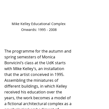
Mike Kelley Educational Complex 
Onwards: 1995 - 2008
The programme for the autumn and 
spring semesters of Monica 
Bonvicini’s class at the UdK starts 
with Mike Kelley’s, an installation 
that the artist conceived in 1995. 
Assembling the miniatures of 
different buildings, in which Kelley 
received his education over the 
years, the work becomes a model of 
a fictional architectural complex as a 