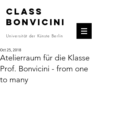
CLASS
BONVICINI
Universität der Künste Berlin
Oct 25, 2018
Atelierraum für die Klasse
Prof. Bonvicini - from one
to many