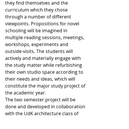
they find themselves and the 
curriculum which they chose 
through a number of different 
viewpoints. Propositions for novel 
schooling will be imagined in 
multiple reading sessions, meetings, 
workshops, experiments and 
outside-visits. The students will 
actively and materially engage with 
the study matter while refurbishing 
their own studio space according to 
their needs and ideas, which will 
constitute the major study project of 
the academic year. 
The two semester project will be 
done and developed in collaboration 
with the UdK architecture class of 
Florian Riegler.