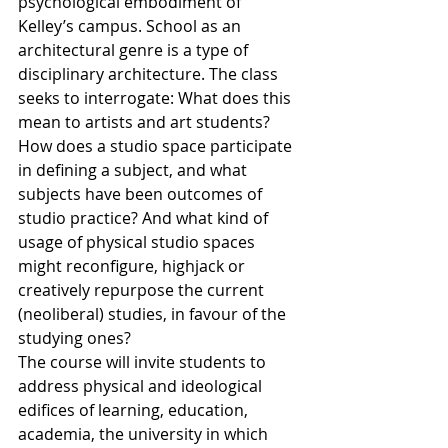
psychological embodiment of 
Kelley’s campus. School as an 
architectural genre is a type of 
disciplinary architecture. The class 
seeks to interrogate: What does this 
mean to artists and art students? 
How does a studio space participate 
in defining a subject, and what 
subjects have been outcomes of 
studio practice? And what kind of 
usage of physical studio spaces 
might reconfigure, highjack or 
creatively repurpose the current 
(neoliberal) studies, in favour of the 
studying ones? 
The course will invite students to 
address physical and ideological 
edifices of learning, education, 
academia, the university in which 